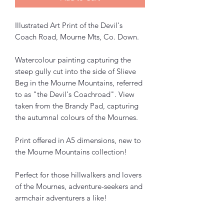
Illustrated Art Print of the Devil's
Coach Road, Mourne Mts, Co. Down.
Watercolour painting capturing the
steep gully cut into the side of Slieve
Beg in the Mourne Mountains, referred
to as "the Devil's Coachroad". View
taken from the Brandy Pad, capturing
the autumnal colours of the Mournes.
Print offered in A5 dimensions, new to
the Mourne Mountains collection!
Perfect for those hillwalkers and lovers
of the Mournes, adventure-seekers and
armchair adventurers a like!