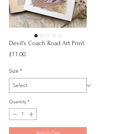
Devil's Coach Road Art Print
Price
£11.00
Size
*
Quantity
*
Add to Cart