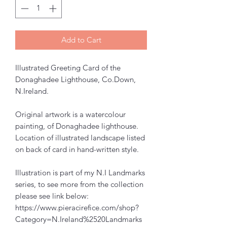
Add to Cart
Illustrated Greeting Card of the
Donaghadee Lighthouse, Co.Down,
N.Ireland.
Original artwork is a watercolour
painting, of Donaghadee lighthouse.
Location of illustrated landscape listed
on back of card in hand-written style.
Illustration is part of my N.I Landmarks
series, to see more from the collection
please see link below:
https://www.pieracirefice.com/shop?
Category=N.Ireland%2520Landmarks