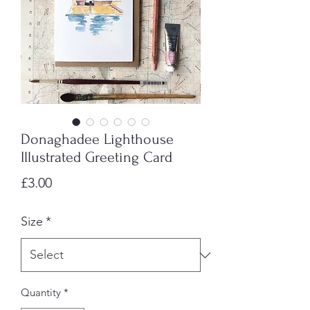
Donaghadee Lighthouse
Illustrated Greeting Card
Price
£3.00
Size
*
Quantity
*