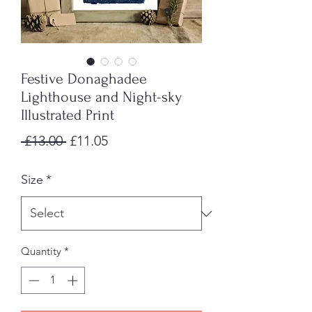
Festive Donaghadee
Lighthouse and Night-sky
Illustrated Print
Regular
Sale
 £13.00 
£11.05
Price
Price
Size
*
Quantity
*