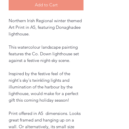
Add to Cart
Northern Irish Regional winter themed
Art Print in A5, featuring Donaghadee
lighthouse.
This watercolour landscape painting
features the Co. Down lighthouse set
against a festive night-sky scene.
Inspired by the festive feel of the
night's sky's twinkling lights and
illumination of the harbour by the
lighthouse, would make for a perfect
gift this coming holiday season!
Print offered in A5 dimensions. Looks
great framed and hanging up on a
wall. Or alternatively, its small size