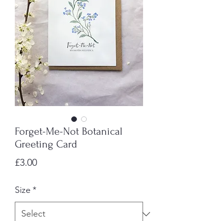
Forget-Me-Not Botanical
Greeting Card
Price
£3.00
Size
*