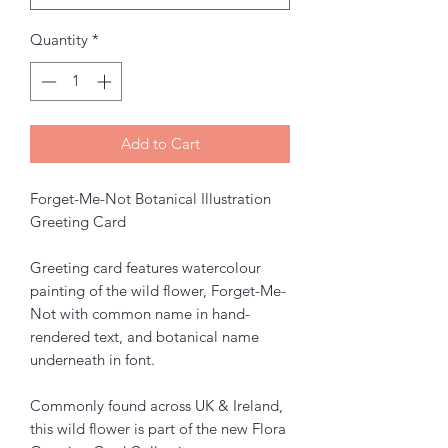
Quantity
*
Add to Cart
Forget-Me-Not Botanical Illustration
Greeting Card
Greeting card features watercolour
painting of the wild flower, Forget-Me-
Not with common name in hand-
rendered text, and botanical name
underneath in font.
Commonly found across UK & Ireland,
this wild flower is part of the new Flora