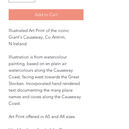
Add to Cart
Illustrated Art Print of the iconic
Giant's Causeway, Co.Antrim,
N.Ireland.
Illustration is from watercolour
painting, based on en plein air
watercolours along the Causeway
Coast, facing west towards the Great
Stocken. Incorporated hand rendered
text documenting the many place
names and coves along the Causeway
Coast.
Art Print offered in A5 and A4 sizes.