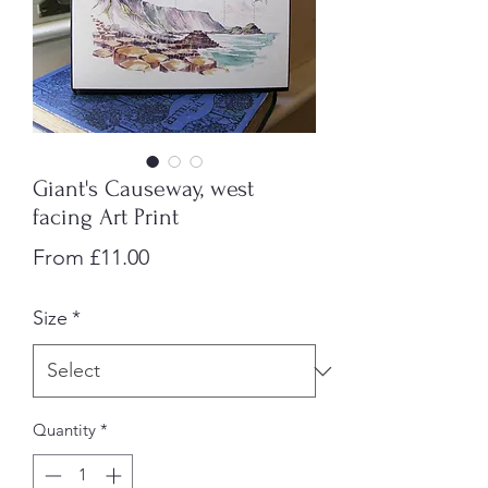
Giant's Causeway, west
facing Art Print
Sale
From
£11.00
Price
Size
*
Quantity
*