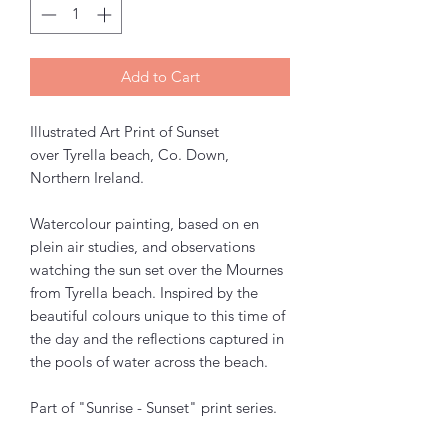
Add to Cart
Illustrated Art Print of Sunset
over Tyrella beach, Co. Down,
Northern Ireland.
Watercolour painting, based on en
plein air studies, and observations
watching the sun set over the Mournes
from Tyrella beach. Inspired by the
beautiful colours unique to this time of
the day and the reflections captured in
the pools of water across the beach.
Part of "Sunrise - Sunset" print series.