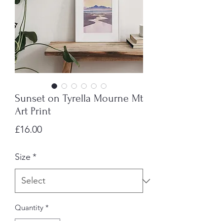
Sunset on Tyrella Mourne Mt
Art Print
Price
£16.00
Size
*
Quantity
*