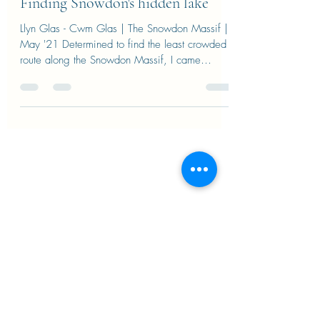
pieracirefice
Apr 8, 2022
Finding Snowdon's hidden lake
Llyn Glas - Cwm Glas | The Snowdon Massif |
May '21 Determined to find the least crowded
route along the Snowdon Massif, I came
across...