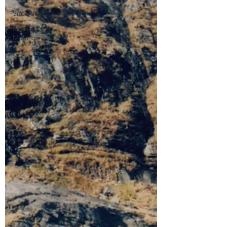
Snowdonia
Mourne
Mountains