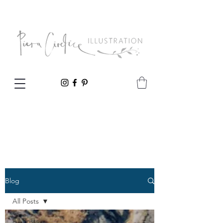
Blog
All Posts
All Posts