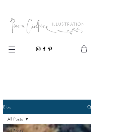
Blog
All Posts
All Posts