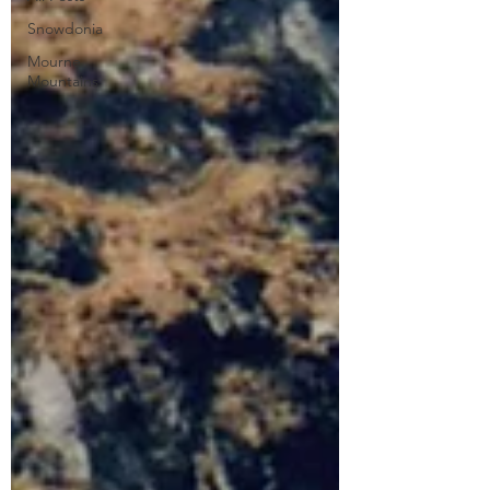
Snowdonia
Mourne
Mountains