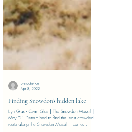
pieracirefice
Apr 8, 2022
Finding Snowdon's hidden lake
Llyn Glas - Cwm Glas | The Snowdon Massif |