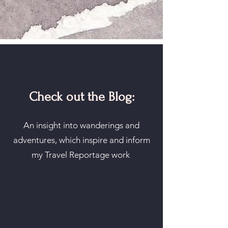
Check out the Blog:
An insight into wanderings and
adventures, which inspire and inform
my Travel Reportage work