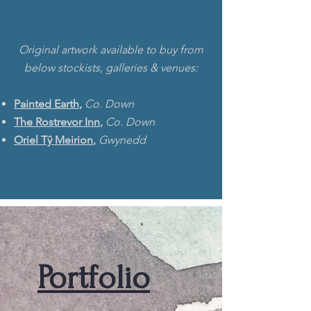
Original artwork available to buy from
below stockists, galleries & venues:
Painted Earth
,
Co. Down
The Rostrevor Inn
,
Co. Down
Oriel Tŷ Meirion
,
Gwynedd
Portfolio