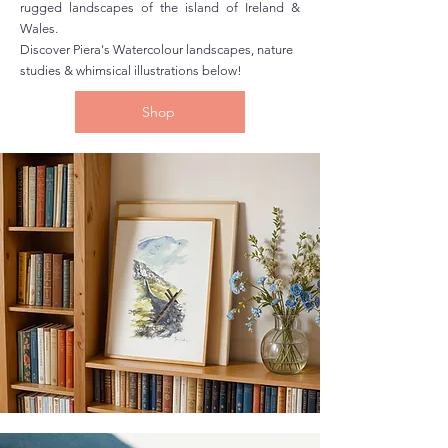
rugged landscapes of the island of Ireland &
Wales.
Discover Piera's Watercolour landscapes, nature
studies & whimsical illustrations below!
Shop