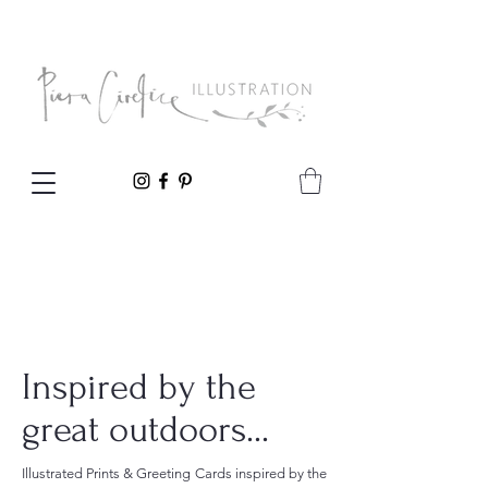
Inspired by the
great outdoors...
Illustrated Prints & Greeting Cards inspired by the