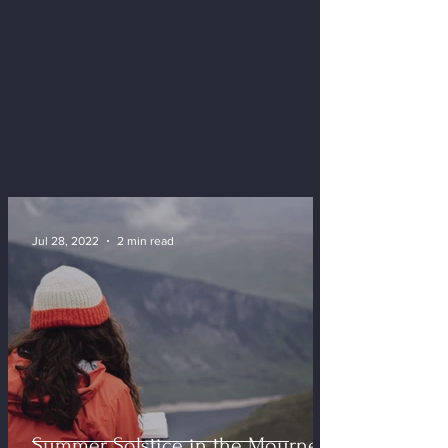
Jul 28, 2022
2 min read
Summer Solstice in the Mournes