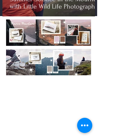
with Little Wild Life Photography