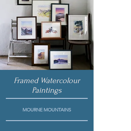
Framed Watercolour
Paintings
MOURNE
MOUNTAINS